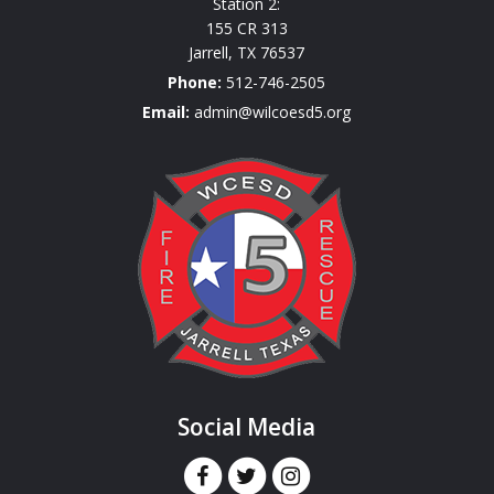
Station 2:
155 CR 313
Jarrell
,
TX
76537
Phone:
512-746-2505
Email:
admin@wilcoesd5.org
Social Media