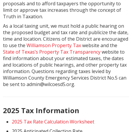
proposals and to afford taxpayers the opportunity to
limit or approve tax increases through the concept of
Truth in Taxation.
As a local taxing unit, we must hold a public hearing on
the proposed budget and tax rate and publicize the date,
time and location. Citizens of the District are encouraged
to use the
Williamson Property Tax
website and the
State of Texas’s Property Tax Transparency
website to
find information about your estimated taxes, the dates
and locations of public hearings, and other property tax
information. Questions regarding taxes levied by
Williamson County Emergency Services District No.5 can
be sent to admin@wilcoesd5.org.
2025 Tax Information
2025 Tax Rate Calculation Worksheet
2025 Anticipated Collection Rate