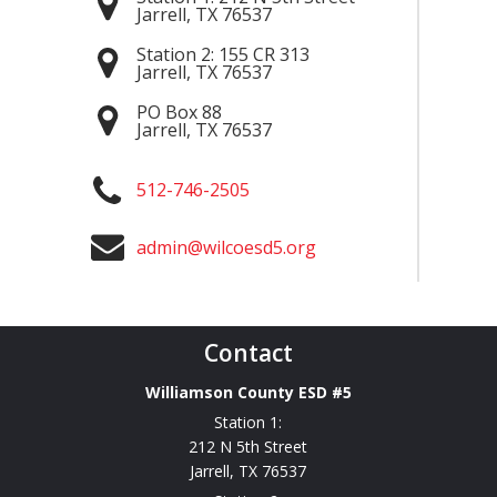
Jarrell
,
TX
76537
Station 2:
155 CR 313
Jarrell
,
TX
76537
PO Box 88
Jarrell
,
TX
76537
512-746-2505
admin@wilcoesd5.org
Contact
Williamson County ESD #5
Station 1:
212 N 5th Street
Jarrell
,
TX
76537