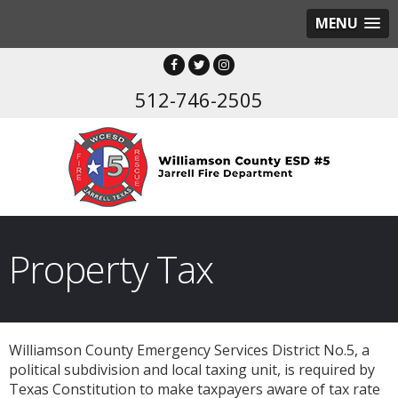
MENU
512-746-2505
Property Tax
Williamson County Emergency Services District No.5, a
political subdivision and local taxing unit, is required by
Texas Constitution to make taxpayers aware of tax rate