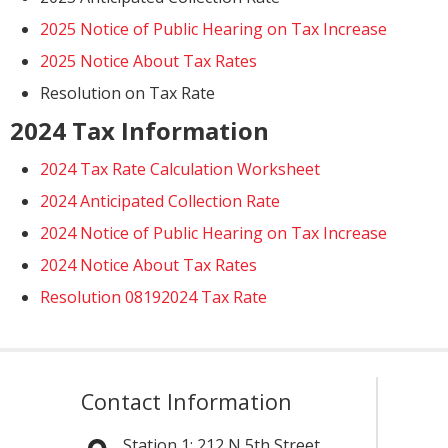
2025 Notice of Public Hearing on Tax Increase
2025 Notice About Tax Rates
Resolution on Tax Rate
2024 Tax Information
2024 Tax Rate Calculation Worksheet
2024 Anticipated Collection Rate
2024 Notice of Public Hearing on Tax Increase
2024 Notice About Tax Rates
Resolution 08192024 Tax Rate
Contact Information
Station 1:
212 N 5th Street