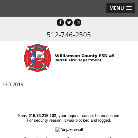
MENU
512-746-2505
ISO 2019