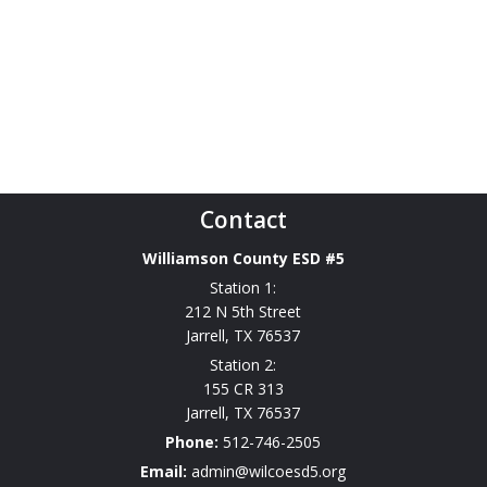
Contact
Williamson County ESD #5
Station 1:
212 N 5th Street
Jarrell
,
TX
76537
Station 2:
155 CR 313
Jarrell
,
TX
76537
Phone:
512-746-2505
Email:
admin@wilcoesd5.org