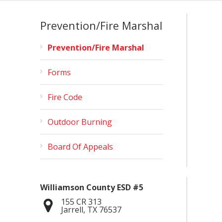
Prevention/Fire Marshal
Prevention/Fire Marshal
Forms
Fire Code
Outdoor Burning
Board Of Appeals
Williamson County ESD #5
155 CR 313
Jarrell
,
TX
76537