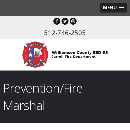
MENU
512-746-2505
Prevention/Fire
Marshal