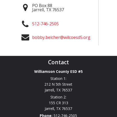
PO Box 88
Jarrell
,
TX
76537
512-746-2505
bobby.belcher@wilcoesd5.org
Contact
Williamson County ESD #5
Station 1:
212 N 5th Street
Jarrell
,
TX
76537
Station 2:
155 CR 313
Jarrell
,
TX
76537
Phone:
512-746-2505