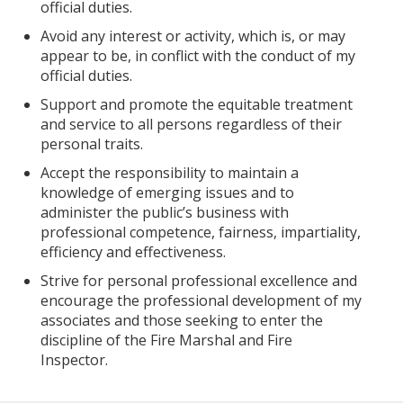
official duties.
Avoid any interest or activity, which is, or may
appear to be, in conflict with the conduct of my
official duties.
Support and promote the equitable treatment
and service to all persons regardless of their
personal traits.
Accept the responsibility to maintain a
knowledge of emerging issues and to
administer the public’s business with
professional competence, fairness, impartiality,
efficiency and effectiveness.
Strive for personal professional excellence and
encourage the professional development of my
associates and those seeking to enter the
discipline of the Fire Marshal and Fire
Inspector.