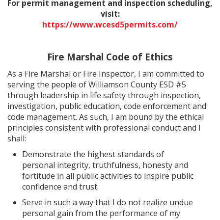
For permit management and inspection scheduling,
visit:
https://www.wcesd5permits.com/
Fire Marshal Code of Ethics
As a Fire Marshal or Fire Inspector, I am committed to
serving the people of Williamson County ESD #5
through leadership in life safety through inspection,
investigation, public education, code enforcement and
code management. As such, I am bound by the ethical
principles consistent with professional conduct and I
shall:
Demonstrate the highest standards of
personal integrity, truthfulness, honesty and
fortitude in all public activities to inspire public
confidence and trust.
Serve in such a way that I do not realize undue
personal gain from the performance of my