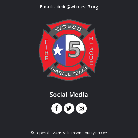
Email:
admin@wilcoesd5.org
Social Media
© Copyright 2026 Williamson County ESD #5