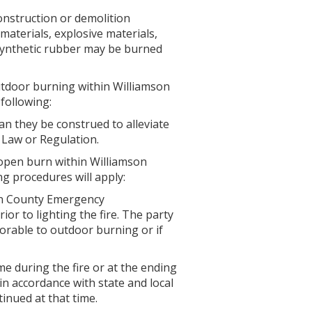
construction or demolition
materials, explosive materials,
 synthetic rubber may be burned
outdoor burning within Williamson
following:
an they be construed to alleviate
 Law or Regulation.
open burn within Williamson
g procedures will apply:
on County Emergency
or to lighting the fire. The party
avorable to outdoor burning or if
me during the fire or at the ending
 in accordance with state and local
inued at that time.