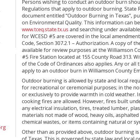
Persons wishing to conduct an outdoor burn shoul
Regulations that apply to outdoor burning. State
document entitled “Outdoor Burning in Texas”, p
on Environmental Quality. This information can be
www.tceq.state.tx.us
and searching under available
for WCESD #5 are covered in the local amendments
Code, Section 307.2.1 – Authorization. A copy of th
available for review purposes at the Williamson C
#5 Fire Station located at 155 County Road 313. Withi
of the Code of Ordinances also applies. Any or all
apply to an outdoor burn in Williamson County Eme
Outdoor burning is allowed by state and local requ
for recreational or ceremonial purposes; in the n
or exclusively to provide warmth in cold weather. 
cooking fires are allowed. However, fires built und
any electrical insulation, tires, treated lumber, pla
materials not made of wood, heavy oils, asphalted 
chemical wastes, or items containing natural or sy
org
Other than as provided above, outdoor burning is 
of Texas. This is governed by state law and local 