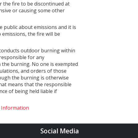
er the fire to be discontinued at
fensive or causing some other
 public about emissions and it is
emissions, the fire will be
 conducts outdoor burning within
 responsible for any
m the burning. No one is exempted
gulations, and orders of those
hough the burning is otherwise
That means that the responsible
e of being held liable if
g Information
Social Media