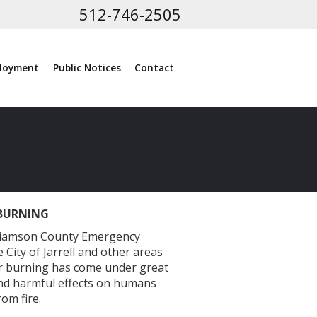
512-746-2505
loyment
Public Notices
Contact
BURNING
illiamson County Emergency
 City of Jarrell and other areas
oor burning has come under great
nd harmful effects on humans
om fire.