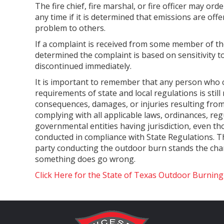
The fire chief, fire marshal, or fire officer may ord
any time if it is determined that emissions are of
problem to others.
If a complaint is received from some member of the
determined the complaint is based on sensitivity to 
discontinued immediately.
It is important to remember that any person who
requirements of state and local regulations is still
consequences, damages, or injuries resulting fro
complying with all applicable laws, ordinances, re
governmental entities having jurisdiction, even t
conducted in compliance with State Regulations. 
party conducting the outdoor burn stands the chanc
something does go wrong.
Click Here for the State of Texas Outdoor Burnin