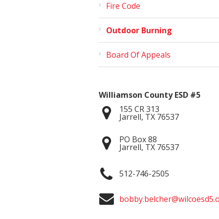
Fire Code
Outdoor Burning
Board Of Appeals
Williamson County ESD #5
155 CR 313
Jarrell
,
TX
76537
PO Box 88
Jarrell
,
TX
76537
512-746-2505
bobby.belcher@wilcoesd5.