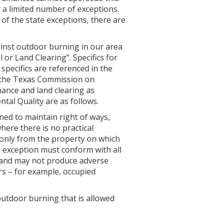
 a limited number of exceptions.
e of the state exceptions, there are
inst outdoor burning in our area
 or Land Clearing”. Specifics for
 specifics are referenced in the
 the Texas Commission on
ance and land clearing as
al Quality are as follows.
ed to maintain right of ways,
here there is no practical
 only from the property on which
s exception must conform with all
 and may not produce adverse
ors – for example, occupied
outdoor burning that is allowed