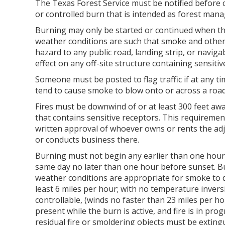
The Texas Forest Service must be notified before 
or controlled burn that is intended as forest man
Burning may only be started or continued when th
weather conditions are such that smoke and other 
hazard to any public road, landing strip, or navig
effect on any off-site structure containing sensitiv
Someone must be posted to flag traffic if at any 
tend to cause smoke to blow onto or across a roa
Fires must be downwind of or at least 300 feet a
that contains sensitive receptors. This requirement
written approval of whoever owns or rents the adj
or conducts business there.
Burning must not begin any earlier than one hour
same day no later than one hour before sunset. B
weather conditions are appropriate for smoke to di
least 6 miles per hour; with no temperature inversio
controllable, (winds no faster than 23 miles per h
present while the burn is active, and fire is in pro
residual fire or smoldering objects must be exting