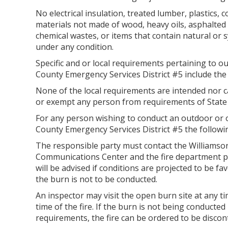
No electrical insulation, treated lumber, plastics, 
materials not made of wood, heavy oils, asphalted 
chemical wastes, or items that contain natural or
under any condition.
Specific and or local requirements pertaining to 
County Emergency Services District #5 include the 
None of the local requirements are intended nor c
or exempt any person from requirements of State
For any person wishing to conduct an outdoor or 
County Emergency Services District #5 the followin
The responsible party must contact the Williams
Communications Center and the fire department pri
will be advised if conditions are projected to be f
the burn is not to be conducted.
An inspector may visit the open burn site at any ti
time of the fire. If the burn is not being conducted
requirements, the fire can be ordered to be discont