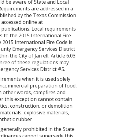
d be aware of State and Local
 Requirements are addressed in a
ublished by the Texas Commission
 accessed online at
 publications. Local requirements
 to the 2015 International Fire
e 2015 International Fire Code is
ounty Emergency Services District
n the City of Jarrell, Article 6.03
 three of these regulations may
rgency Services District #5.
irements when it is used solely
oncommercial preparation of food,
In other words, campfires and
er this exception cannot contain
stics, construction, or demolition
materials, explosive materials,
nthetic rubber
generally prohibited in the State
ordinances cannot supersede this