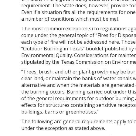
requirement. The State does, however, provide for
Even if a situation fits all the requirements for on
a number of conditions which must be met.
The most common exception(s) to regulations aga
come under the general topic of “Fires for Disposal
each type of fire will not be addressed here. Those
“Outdoor Burning in Texas” booklet published by
Environmental Quality. Considerations for mainten
stipulated by the Texas Commission on Environment
“Trees, brush, and other plant growth may be burn
clear land, or maintain the banks of water canals w
alternative and when the materials are generated
the burning occurs. Burning carried out under thi
of the general requirements for outdoor burning
effects for structures containing sensitive recept
buildings, barns or greenhouses.”
The following are general requirements apply to 
under the exception as stated above.