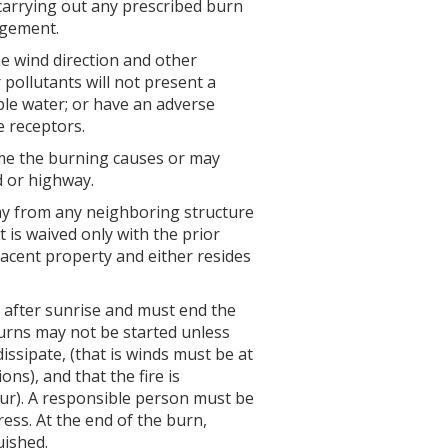
carrying out any prescribed burn
agement.
e wind direction and other
pollutants will not present a
able water; or have an adverse
e receptors.
time the burning causes or may
d or highway.
way from any neighboring structure
 is waived only with the prior
acent property and either resides
 after sunrise and must end the
urns may not be started unless
ssipate, (that is winds must be at
ns), and that the fire is
our). A responsible person must be
gress. At the end of the burn,
uished.