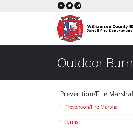
Outdoor Burn
Prevention/Fire Marsha
Prevention/Fire Marshal
Forms