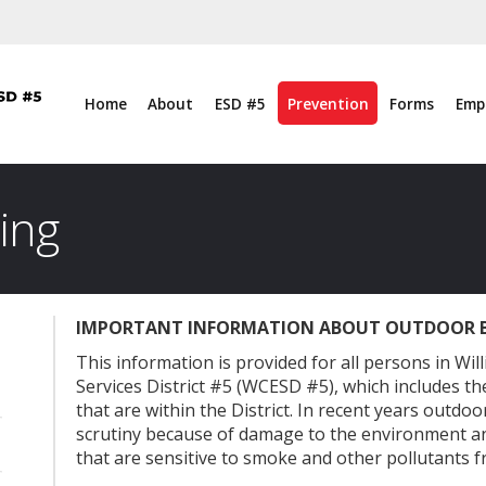
Home
About
ESD #5
Prevention
Forms
Emp
ing
IMPORTANT INFORMATION ABOUT OUTDOOR 
l
This information is provided for all persons in W
Services District #5 (WCESD #5), which includes the
that are within the District. In recent years outd
scrutiny because of damage to the environment a
that are sensitive to smoke and other pollutants fr