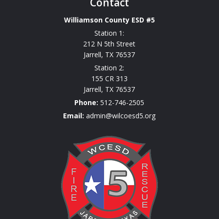
Contact
Williamson County ESD #5
Station 1:
212 N 5th Street
Jarrell
,
TX
76537
Station 2:
155 CR 313
Jarrell
,
TX
76537
Phone:
512-746-2505
Email:
admin@wilcoesd5.org