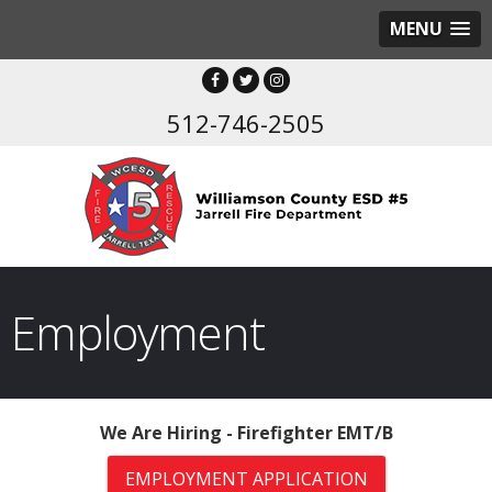
MENU
512-746-2505
Employment
We Are Hiring - Firefighter EMT/B
EMPLOYMENT APPLICATION