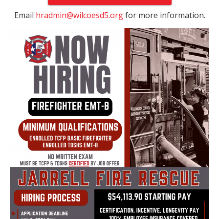
Email
hradmin@wilcoesd5.org
for more information.