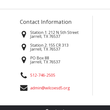
Contact Information
Station 1:
212 N 5th Street
Jarrell
,
TX
76537
Station 2:
155 CR 313
Jarrell
,
TX
76537
PO Box 88
Jarrell
,
TX
76537
512-746-2505
admin@wilcoesd5.org